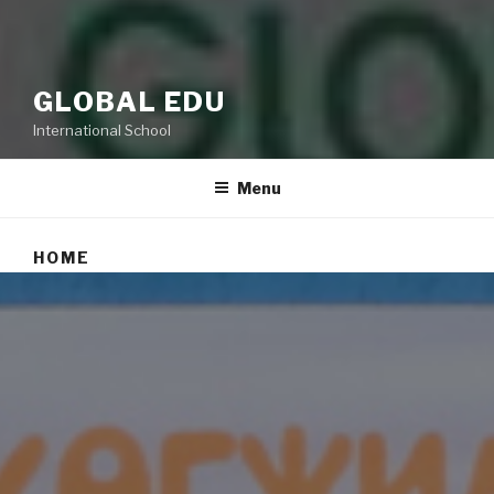
GLOBAL EDU
International School
Menu
HOME