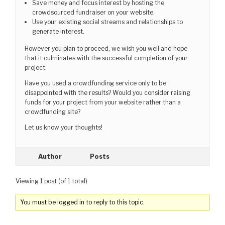
Save money and focus interest by hosting the
crowdsourced fundraiser on your website.
Use your existing social streams and relationships to
generate interest.
However you plan to proceed, we wish you well and hope
that it culminates with the successful completion of your
project.
Have you used a crowdfunding service only to be
disappointed with the results? Would you consider raising
funds for your project from your website rather than a
crowdfunding site?
Let us know your thoughts!
Author
Posts
Viewing 1 post (of 1 total)
You must be logged in to reply to this topic.