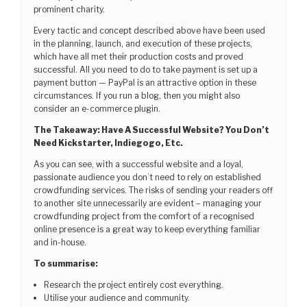
prominent charity.
Every tactic and concept described above have been used
in the planning, launch, and execution of these projects,
which have all met their production costs and proved
successful. All you need to do to take payment is set up a
payment button — PayPal is an attractive option in these
circumstances. If you run a blog, then you might also
consider an e-commerce plugin.
The Takeaway: Have A Successful Website? You Don’t
Need Kickstarter, Indiegogo, Etc.
As you can see, with a successful website and a loyal,
passionate audience you don’t need to rely on established
crowdfunding services. The risks of sending your readers off
to another site unnecessarily are evident – managing your
crowdfunding project from the comfort of a recognised
online presence is a great way to keep everything familiar
and in-house.
To summarise:
Research the project entirely cost everything.
Utilise your audience and community.