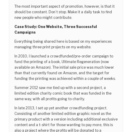
The most important aspect of promotion, however, is that it
should be constant. Don’t stop. Make it a daily task to find
new people who might contribute.
Case Study: One Website, Three Successful
Campaigns
Everything being shared here is based on my experiences
managing three print projects on my website.
In 2010, I launched a crowdfunded/pre-order campaign to
fund the printing of a book, Ultimate Regeneration (now
available on Amazon). The initial sale price was much lower
than that currently found on Amazon, and the target for
funding the printing was achieved within a couple of weeks.
Summer 2012 saw me tied up with a second project, a
limited edition charity comic book that was funded in the
same way, with all profits going to charity.
In late 2013, I set up yet another crowdfunding project.
Consisting of another limited edition graphic novel as the
primary product with a version including additional exclusive
content and a t-shirt for those wanting to pay more, this is
also a project where the profits will be donated to a