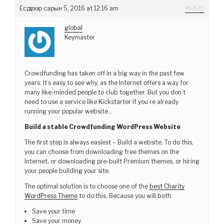
Есдүгээр сарын 5, 2016 at 12:16 am
#6826
global
Keymaster
Crowdfunding has taken off in a big way in the past few
years. It’s easy to see why, as the Internet offers a way for
many like-minded people to club together. But you don’t
need to use a service like Kickstarter if you’re already
running your popular website…
Build a stable Crowdfunding WordPress Website
The first step is always easiest – Build a website. To do this,
you can choose from downloading free themes on the
Internet, or downloading pre-built Premium themes, or hiring
your people building your site.
The optimal solution is to choose one of the
best Charity
WordPress Theme
to do this. Because you will both:
Save your time
Save your money