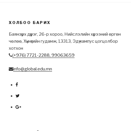
ХОЛБОО БАРИХ
Баянзүрх дүүрэг, 26-р хороо, Нийслэлийн хүрээний өргөн
чөлөө, Хүннүгийн гудамж, 13313, Эдү кампус цогцолбор
хотхон
(+976) 7721-2288,
99063659
info@global.edu.mn