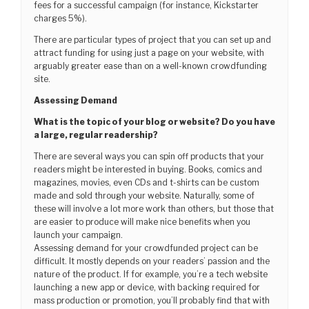
fees for a successful campaign (for instance, Kickstarter
charges 5%).
There are particular types of project that you can set up and
attract funding for using just a page on your website, with
arguably greater ease than on a well-known crowdfunding
site.
Assessing Demand
What is the topic of your blog or website? Do you have
a large, regular readership?
There are several ways you can spin off products that your
readers might be interested in buying. Books, comics and
magazines, movies, even CDs and t-shirts can be custom
made and sold through your website. Naturally, some of
these will involve a lot more work than others, but those that
are easier to produce will make nice benefits when you
launch your campaign.
Assessing demand for your crowdfunded project can be
difficult. It mostly depends on your readers’ passion and the
nature of the product. If for example, you’re a tech website
launching a new app or device, with backing required for
mass production or promotion, you’ll probably find that with