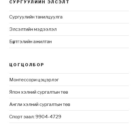
СУРГУУЛИЙН ЭЛСЭЛТ
Сургуулийн танилцуулга
Элсэлтийн мэдээлэл
Бүртгэлийн ажилтан
ЦОГЦОЛБОР
Монтессори цэцэрлэг
Япон хэлний сургалтын төв
Англи хэлний сургалтын төв
Спорт заал: 9904-4729