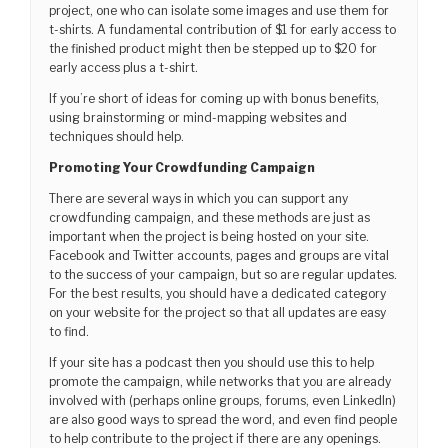
project, one who can isolate some images and use them for
t-shirts. A fundamental contribution of $1 for early access to
the finished product might then be stepped up to $20 for
early access plus a t-shirt.
If you’re short of ideas for coming up with bonus benefits,
using brainstorming or mind-mapping websites and
techniques should help.
Promoting Your Crowdfunding Campaign
There are several ways in which you can support any
crowdfunding campaign, and these methods are just as
important when the project is being hosted on your site.
Facebook and Twitter accounts, pages and groups are vital
to the success of your campaign, but so are regular updates.
For the best results, you should have a dedicated category
on your website for the project so that all updates are easy
to find.
If your site has a podcast then you should use this to help
promote the campaign, while networks that you are already
involved with (perhaps online groups, forums, even LinkedIn)
are also good ways to spread the word, and even find people
to help contribute to the project if there are any openings.