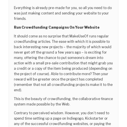
Everything is already pre-made for you, so all you need to do
was just making content and sending your website to your
friends.
Run Crowdfunding Campaigns On Your Website
It should come as no surprise that MakeUseOf runs regular
crowdfunding articles. The ease with which it is possible to
back interesting new projects – the majority of which would
never get off the ground a few years ago – is exciting for
many, offering the chance to put someone’s dream into
action with a small pre-sale contribution that might grab you
a credit or a copy of the item being produced (depending on
the project of course). Able to contribute more? Then your
reward will be greater once the project has completed
(remember that not all crowdfunding projects make it to the
end).
This is the beauty of crowdfunding, the collaborative finance
system made possible by the Web.
Contrary to perceived wisdom. However, you don’t need to
spend time setting up a page on Indiegogo, Kickstarter or
any of the successful crowdfunding websites, or paying the