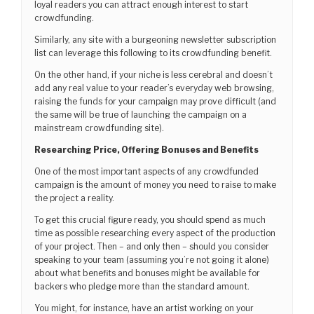
loyal readers you can attract enough interest to start
crowdfunding.
Similarly, any site with a burgeoning newsletter subscription
list can leverage this following to its crowdfunding benefit.
On the other hand, if your niche is less cerebral and doesn’t
add any real value to your reader’s everyday web browsing,
raising the funds for your campaign may prove difficult (and
the same will be true of launching the campaign on a
mainstream crowdfunding site).
Researching Price, Offering Bonuses and Benefits
One of the most important aspects of any crowdfunded
campaign is the amount of money you need to raise to make
the project a reality.
To get this crucial figure ready, you should spend as much
time as possible researching every aspect of the production
of your project. Then – and only then – should you consider
speaking to your team (assuming you’re not going it alone)
about what benefits and bonuses might be available for
backers who pledge more than the standard amount.
You might, for instance, have an artist working on your