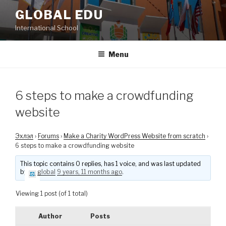
Skip
GLOBAL EDU
to
International School
content
Menu
6 steps to make a crowdfunding
website
Эхлэл
›
Forums
›
Make a Charity WordPress Website from scratch
›
6 steps to make a crowdfunding website
This topic contains 0 replies, has 1 voice, and was last updated
by
global
9 years, 11 months ago
.
Viewing 1 post (of 1 total)
Author
Posts