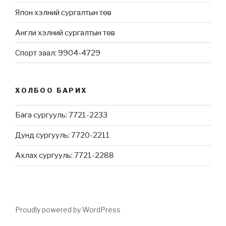
Япон хэлний сургалтын төв
Англи хэлний сургалтын төв
Спорт заал: 9904-4729
ХОЛБОО БАРИХ
Бага сургууль: 7721-2233
Дунд сургууль: 7720-2211
Ахлах сургууль: 7721-2288
Proudly powered by WordPress