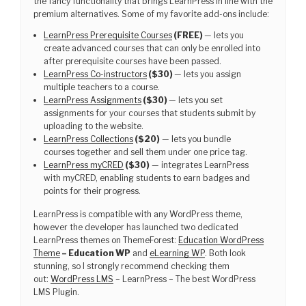
the fancy functionality that brings LearnPress in line with the
premium alternatives. Some of my favorite add-ons include:
LearnPress Prerequisite Courses
(FREE)
— lets you
create advanced courses that can only be enrolled into
after prerequisite courses have been passed.
LearnPress Co-instructors
($30)
— lets you assign
multiple teachers to a course.
LearnPress Assignments
($30)
— lets you set
assignments for your courses that students submit by
uploading to the website.
LearnPress Collections
($20)
— lets you bundle
courses together and sell them under one price tag.
LearnPress myCRED
($30)
— integrates LearnPress
with myCRED, enabling students to earn badges and
points for their progress.
LearnPress is compatible with any WordPress theme,
however the developer has launched two dedicated
LearnPress themes on ThemeForest:
Education WordPress
Theme
– Education WP
and
eLearning WP
. Both look
stunning, so I strongly recommend checking them
out:
WordPress LMS
– LearnPress – The best WordPress
LMS Plugin.