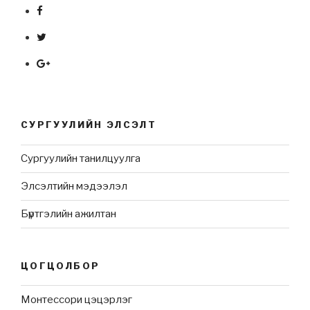
СУРГУУЛИЙН ЭЛСЭЛТ
Сургуулийн танилцуулга
Элсэлтийн мэдээлэл
Бүртгэлийн ажилтан
ЦОГЦОЛБОР
Монтессори цэцэрлэг