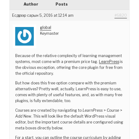
Author
Posts
Есдүгээр сарын 5, 2016 at 12:14 am
#6820
global
Keymaster
Because of the relative complexity of learning management
systems, most come with a premium price tag.
LearnPress
is
the obvious exception, offering the core plugin for free from
the official repository.
But how does this free option compare with the premium
alternatives? Pretty well, actually. LearnPress is easy to use,
comes with plenty of useful features, and, as with many free
plugins, is fully extendable, too.
Courses are created by navigating to
LearnPress
>
Course
>
Add New
. This will look like the default WordPress visual
editor, but the important course details are configured using
meta boxes directly below.
For a start, you can outline the course curriculum by adding