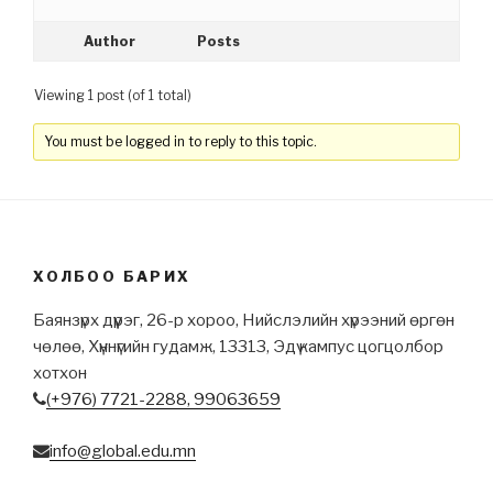
Author
Posts
Viewing 1 post (of 1 total)
You must be logged in to reply to this topic.
ХОЛБОО БАРИХ
Баянзүрх дүүрэг, 26-р хороо, Нийслэлийн хүрээний өргөн
чөлөө, Хүннүгийн гудамж, 13313, Эдү кампус цогцолбор
хотхон
(+976) 7721-2288,
99063659
info@global.edu.mn