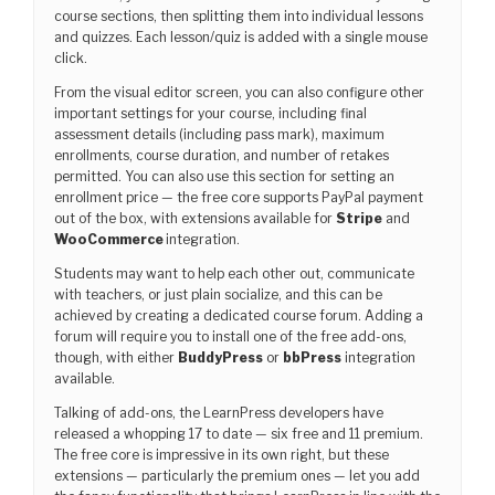
course sections, then splitting them into individual lessons
and quizzes. Each lesson/quiz is added with a single mouse
click.
From the visual editor screen, you can also configure other
important settings for your course, including final
assessment details (including pass mark), maximum
enrollments, course duration, and number of retakes
permitted. You can also use this section for setting an
enrollment price — the free core supports PayPal payment
out of the box, with extensions available for
Stripe
and
WooCommerce
integration.
Students may want to help each other out, communicate
with teachers, or just plain socialize, and this can be
achieved by creating a dedicated course forum. Adding a
forum will require you to install one of the free add-ons,
though, with either
BuddyPress
or
bbPress
integration
available.
Talking of add-ons, the LearnPress developers have
released a whopping 17 to date — six free and 11 premium.
The free core is impressive in its own right, but these
extensions — particularly the premium ones — let you add