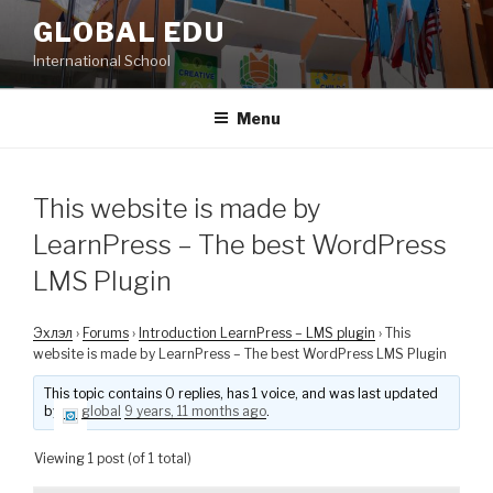
Skip
GLOBAL EDU
to
International School
content
Menu
This website is made by
LearnPress – The best WordPress
LMS Plugin
Эхлэл
›
Forums
›
Introduction LearnPress – LMS plugin
›
This
website is made by LearnPress – The best WordPress LMS Plugin
This topic contains 0 replies, has 1 voice, and was last updated
by
global
9 years, 11 months ago
.
Viewing 1 post (of 1 total)